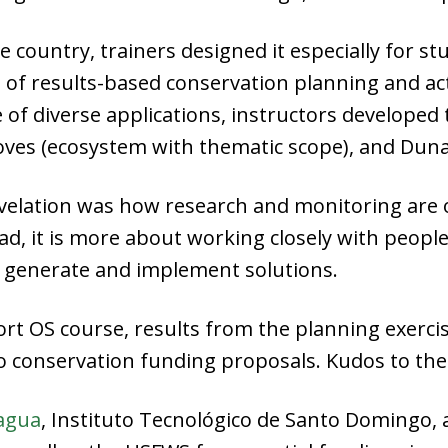
he country, trainers designed it especially for 
of results-based conservation planning and acti
of diverse applications, instructors developed 
ves (ecosystem with thematic scope), and Dunas
evelation was how research and monitoring are o
d, it is more about working closely with peopl
n generate and implement solutions.
ort OS course, results from the planning exerc
o conservation funding proposals. Kudos to the
agua
, Instituto Tecnológico de Santo Domingo,