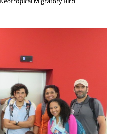
a Neotropical Migratory Bird