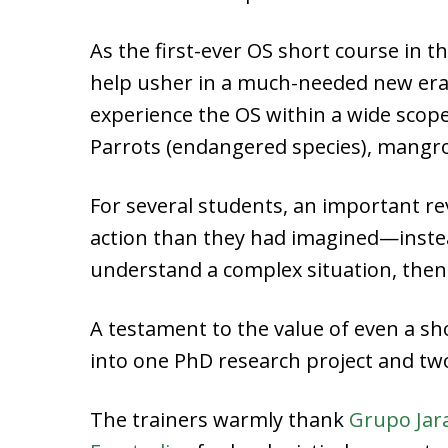
As the first-ever OS short course in t
help usher in a much-needed new era 
experience the OS within a wide scope 
Parrots (endangered species), mangro
For several students, an important r
action than they had imagined—instea
understand a complex situation, the
A testament to the value of even a sh
into one PhD research project and tw
The trainers warmly thank
Grupo Jar