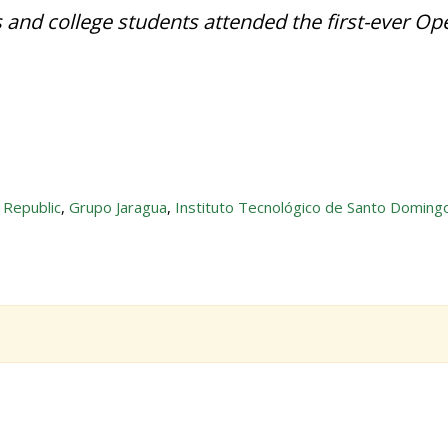
 and college students attended the first-ever Op
 Republic
,
Grupo Jaragua
,
Instituto Tecnológico de Santo Doming