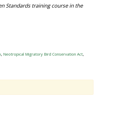
en Standards training course in the
o
,
Neotropical Migratory Bird Conservation Act
,