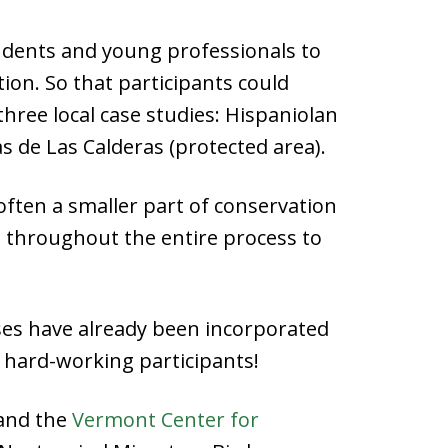
students and young professionals to
on. So that participants could
three local case studies: Hispaniolan
 de Las Calderas (protected area).
ften a smaller part of conservation
e throughout the entire process to
ises have already been incorporated
 hard-working participants!
 and the
Vermont Center for