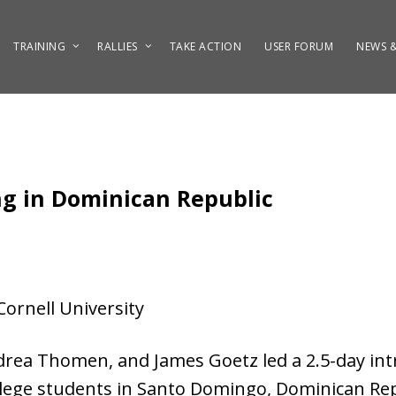
TRAINING
RALLIES
TAKE ACTION
USER FORUM
NEWS &
ng in Dominican Republic
ornell University
drea Thomen, and James Goetz led a 2.5-day in
llege students in Santo Domingo, Dominican Rep