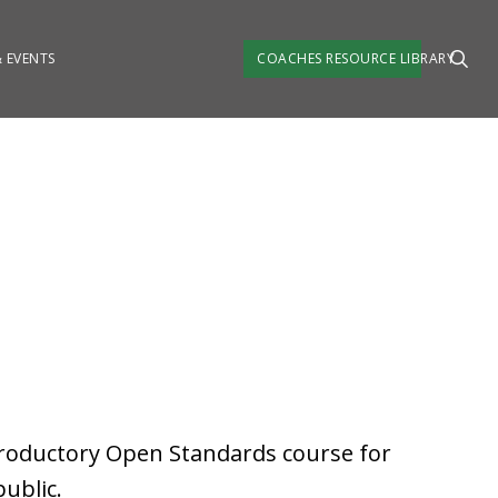
 EVENTS
COACHES RESOURCE LIBRARY
troductory Open Standards course for
ublic.