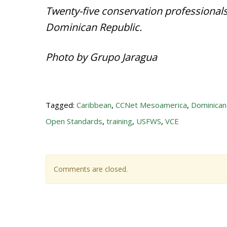
Twenty-five conservation professionals
Dominican Republic.
Photo by Grupo Jaragua
Tagged:
Caribbean
,
CCNet Mesoamerica
,
Dominican
Open Standards
,
training
,
USFWS
,
VCE
Comments are closed.