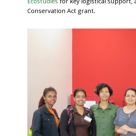
Ecostudies
for key logistical support,
Conservation Act grant.