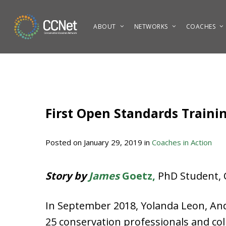
Skip
to
ABOUT
NETWORKS
COACHES
main
content
First Open Standards Traini
Posted on
January 29, 2019
in
Coaches in Action
Story by
James
Goetz,
PhD Student, C
In September 2018, Yolanda Leon, An
25 conservation professionals and co