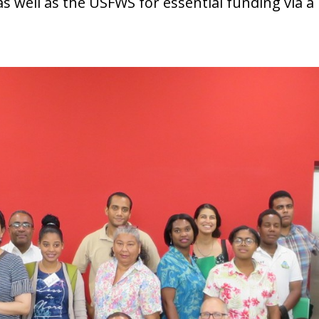
 as well as the USFWS for essential funding via 