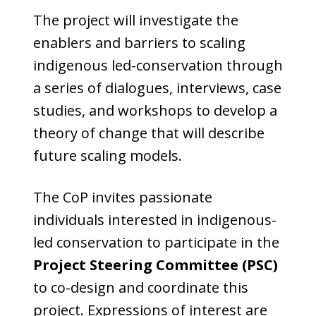
The project will investigate the
enablers and barriers to scaling
indigenous led-conservation through
a series of dialogues, interviews, case
studies, and workshops to develop a
theory of change that will describe
future scaling models.
The CoP invites passionate
individuals interested in indigenous-
led conservation to participate in the
Project Steering Committee (PSC)
to co-design and coordinate this
project. Expressions of interest are