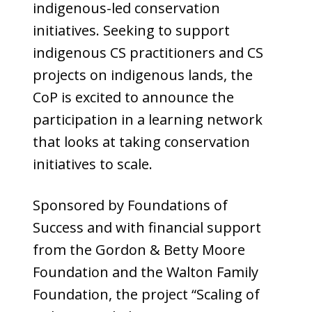
indigenous-led conservation
initiatives. Seeking to support
indigenous CS practitioners and CS
projects on indigenous lands, the
CoP is excited to announce the
participation in a learning network
that looks at taking conservation
initiatives to scale.
Sponsored by Foundations of
Success and with financial support
from the Gordon & Betty Moore
Foundation and the Walton Family
Foundation, the project “Scaling of