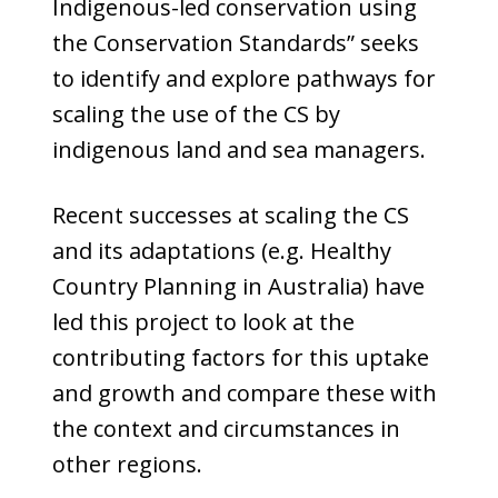
Indigenous-led conservation using
the Conservation Standards” seeks
to identify and explore pathways for
scaling the use of the CS by
indigenous land and sea managers.
Recent successes at scaling the CS
and its adaptations (e.g. Healthy
Country Planning in Australia) have
led this project to look at the
contributing factors for this uptake
and growth and compare these with
the context and circumstances in
other regions.