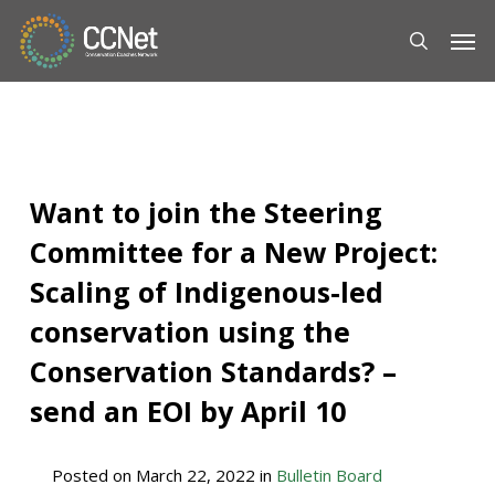
Skip
Men
to
main
content
Want to join the Steering
Committee for a New Project:
Scaling of Indigenous-led
conservation using the
Conservation Standards? –
send an EOI by April 10
Posted on
March 22, 2022
in
Bulletin Board