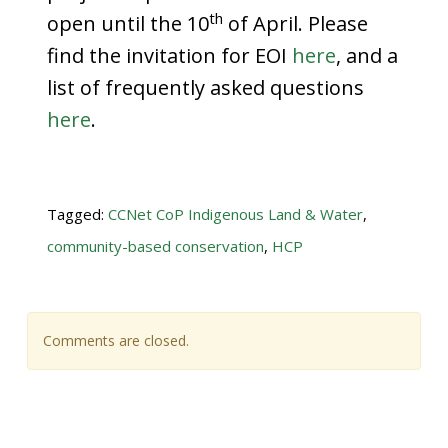
th
open until the 10
of April. Please
find the invitation for EOI
here
, and a
list of frequently asked questions
here
.
Tagged:
CCNet CoP Indigenous Land & Water
,
community-based conservation
,
HCP
Comments are closed.