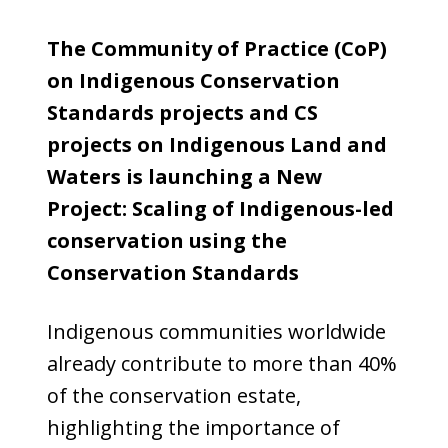
The Community of Practice (CoP)
on Indigenous Conservation
Standards projects and CS
projects on Indigenous Land and
Waters is launching a New
Project: Scaling of Indigenous-led
conservation using the
Conservation Standards
Indigenous communities worldwide
already contribute to more than 40%
of the conservation estate,
highlighting the importance of