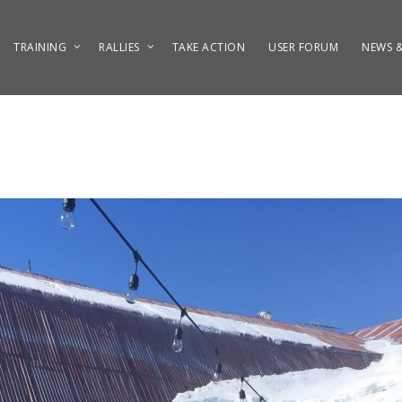
TRAINING
RALLIES
TAKE ACTION
USER FORUM
NEWS &