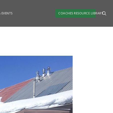
SEA
 EVENTS
COACHES RESOURCE LIBRARY