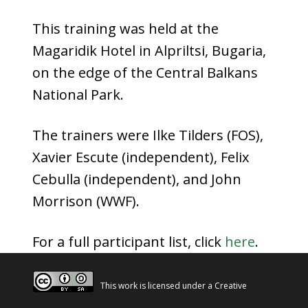
This training was held at the
Magaridik Hotel in Alpriltsi, Bugaria,
on the edge of the Central Balkans
National Park.
The trainers were Ilke Tilders (FOS),
Xavier Escute (independent), Felix
Cebulla (independent), and John
Morrison (WWF).
For a full participant list, click
here
.
This work is licensed under a
Creative