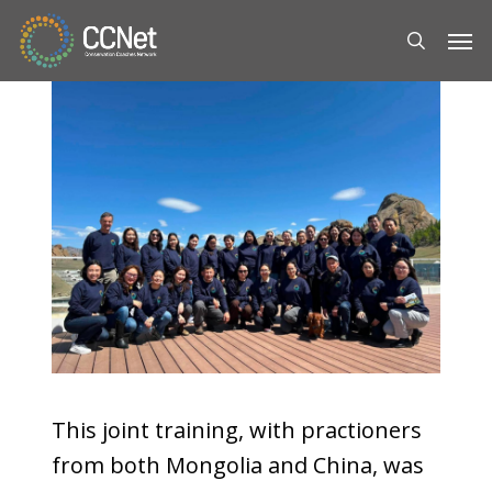
Skip
Men
to
search
main
content
This joint training, with practioners
from both Mongolia and China, was