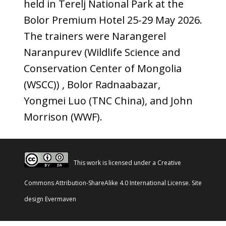
held in Terelj National Park at the
Bolor Premium Hotel 25-29 May 2026.
The trainers were
Narangerel
Naranpurev (
Wildlife Science and
Conservation Center of Mongolia
(WSCC))
, Bolor Radnaabazar,
Yongmei Luo (TNC China), and John
Morrison (WWF).
This work is licensed under a
Creative
Commons Attribution-ShareAlike 4.0 International License
. Site
design
Evermaven