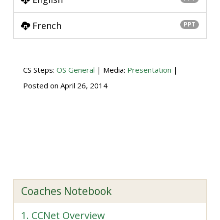
French
PPT
CS Steps:
OS General
| Media:
Presentation
|
Posted on
April 26, 2014
Coaches Notebook
1. CCNet Overview