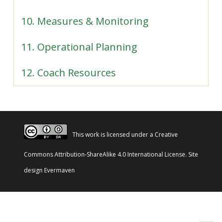
10. Measures & Monitoring
11. Operational Planning
12. Coach Resources
This work is licensed under a
Creative
Commons Attribution-ShareAlike 4.0 International License
. Site
design
Evermaven