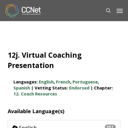
Skip
Men
to
main
content
12j. Virtual Coaching
Presentation
Languages:
English
,
French
,
Portuguese
,
Spanish
| Vetting Status:
Endorsed
| Chapter:
12. Coach Resources
Available Language(s)
English
PPT