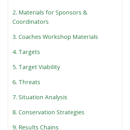
2. Materials for Sponsors &
Coordinators
3. Coaches Workshop Materials
4. Targets
5. Target Viability
6. Threats
7. Situation Analysis
8. Conservation Strategies
9. Results Chains