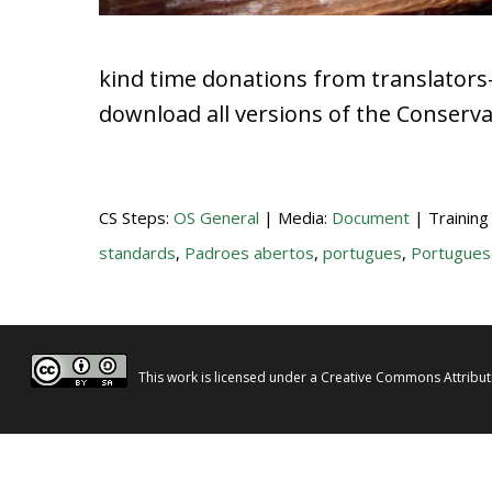
kind time donations from translators
download all versions of the Conserv
CS Steps:
OS General
| Media:
Document
| Training
standards
,
Padroes abertos
,
portugues
,
Portugues
This work is licensed under a
Creative Commons Attributi