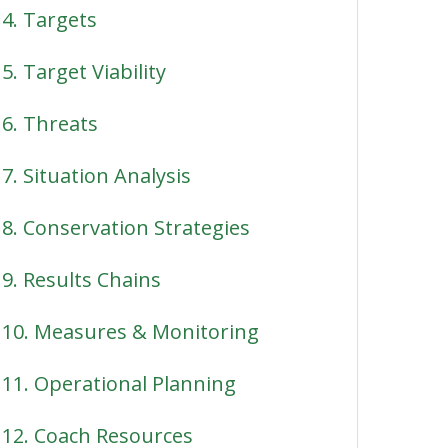
4. Targets
5. Target Viability
6. Threats
7. Situation Analysis
8. Conservation Strategies
9. Results Chains
10. Measures & Monitoring
11. Operational Planning
12. Coach Resources