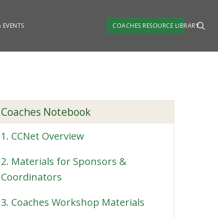
 EVENTS
COACHES RESOURCE LIBRARY
Coaches Notebook
1. CCNet Overview
2. Materials for Sponsors &
Coordinators
3. Coaches Workshop Materials