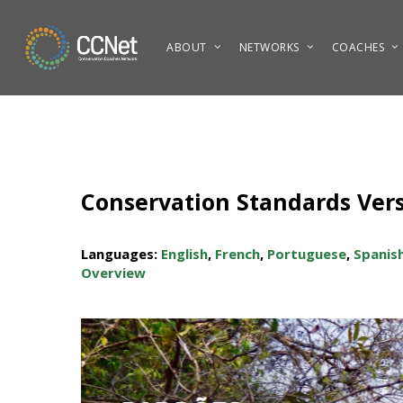
Skip
to
ABOUT
NETWORKS
COACHES
main
content
Conservation Standards Versi
Languages:
English
,
French
,
Portuguese
,
Spanis
Overview