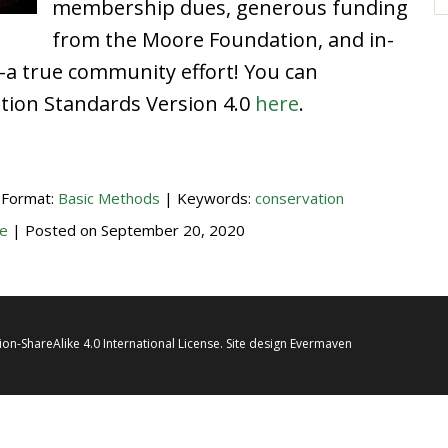
membership dues, generous funding
from the Moore Foundation, and in-
–a true community effort! You can
ation Standards Version 4.0
here
.
 Format:
Basic Methods
| Keywords:
conservation
e
| Posted on
September 20, 2020
on-ShareAlike 4.0 International License
. Site design
Evermaven