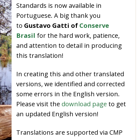
Standards
is now available in
Portuguese
.
A big thank you
to
Gustavo Gatti of
Conserve
Brasil
for the hard work, patience,
and attention to detail in producing
this translation!
In creating this and other translated
versions,
we identified and corrected
some errors in the English version.
Please visit the
download page
to get
an updated English version!
Translations are supported via CMP