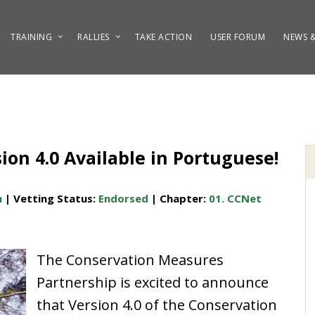
TRAINING
RALLIES
TAKE ACTION
USER FORUM
NEWS &
on 4.0 Available in Portuguese!
h
| Vetting Status:
Endorsed
| Chapter:
01. CCNet
The Conservation Measures
Partnership is excited to announce
that Version 4.0 of the
Conservation