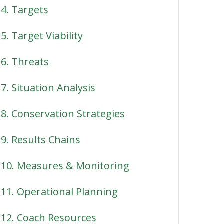
4. Targets
5. Target Viability
6. Threats
7. Situation Analysis
8. Conservation Strategies
9. Results Chains
10. Measures & Monitoring
11. Operational Planning
12. Coach Resources