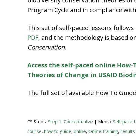
biodiversity conservation theories of
Program Cycle and in compliance with 
This set of self-paced lessons follow
PDF,
and the methodology is based o
Conservation
.
Access the self-paced online How-T
Theories of Change in USAID Biod
The full set of available How To Gui
CS Steps:
Step 1. Conceptualize
| Media:
Self-paced
course
,
how to guide
,
online
,
Online training
,
results