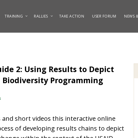
TRAINING
RALLIES
TAKE ACTION
USER FORUM
NEWS &
de 2: Using Results to Depict
D Biodiversity Programming
s
and short videos this interactive online
ess of developing results chains to depict