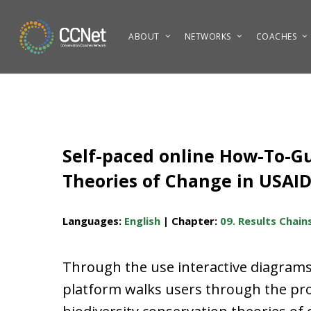
Skip
to
ABOUT
NETWORKS
COACHES
main
content
Self-paced online How-To-Gui
Theories of Change in USAI
Languages:
English
| Chapter:
09. Results Chain
Through the use interactive diagrams 
platform walks users through the proc