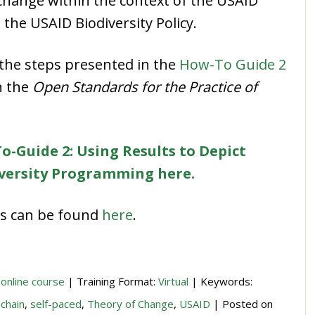
 change within the context of the USAID
the USAID Biodiversity Policy.
s the steps presented in the
How-To Guide 2
n the
Open Standards for the Practice of
o-Guide 2: Using Results to Depict
iversity Programming here.
des can be found
here
.
 online course
| Training Format:
Virtual
| Keywords:
 chain
,
self-paced
,
Theory of Change
,
USAID
| Posted on