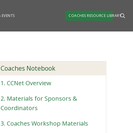
 EVENTS
COACHES RESOURCE LIBRARY
Coaches Notebook
1. CCNet Overview
2. Materials for Sponsors &
Coordinators
3. Coaches Workshop Materials