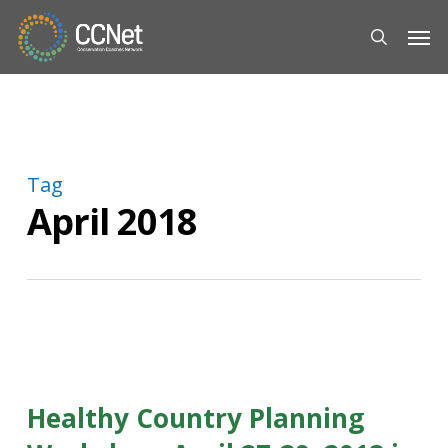
Skip
Men
to
search
main
content
Tag
April 2018
Healthy Country Planning