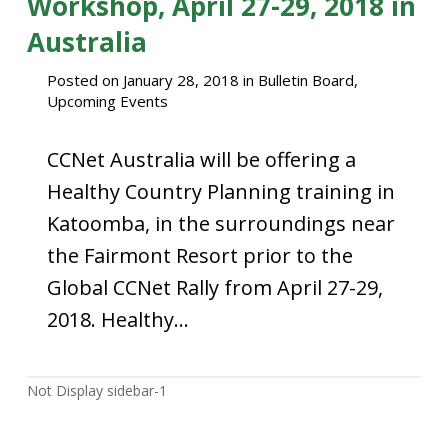
Workshop, April 27-29, 2018 in
Australia
Posted on
January 28, 2018
in
Bulletin Board
,
Upcoming Events
CCNet Australia will be offering a
Healthy Country Planning training in
Katoomba, in the surroundings near
the Fairmont Resort prior to the
Global CCNet Rally from April 27-29,
2018. Healthy…
Not Display sidebar-1