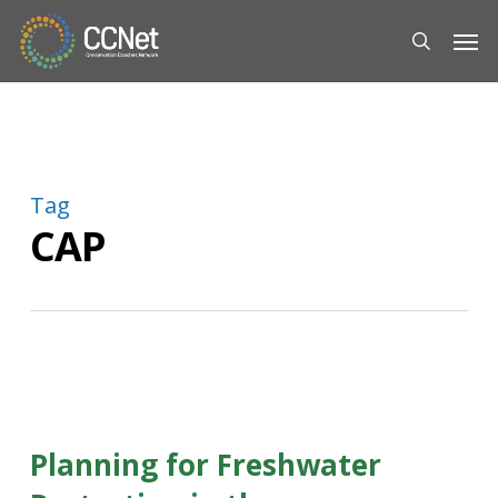
Skip
Men
to
search
main
content
Tag
CAP
Planning for Freshwater