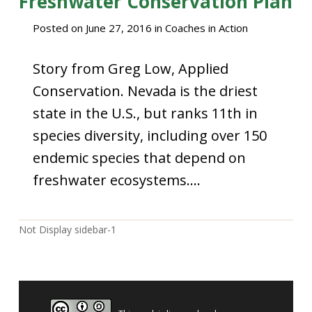
Freshwater Conservation Plan
Posted on
June 27, 2016
in
Coaches in Action
Story from Greg Low, Applied
Conservation. Nevada is the driest
state in the U.S., but ranks 11th in
species diversity, including over 150
endemic species that depend on
freshwater ecosystems….
Not Display sidebar-1