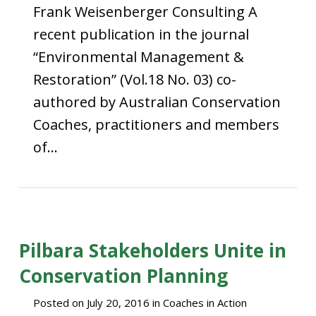
Frank Weisenberger Consulting A
recent publication in the journal
“Environmental Management &
Restoration” (Vol.18 No. 03) co-
authored by Australian Conservation
Coaches, practitioners and members
of…
Pilbara Stakeholders Unite in
Conservation Planning
Posted on
July 20, 2016
in
Coaches in Action