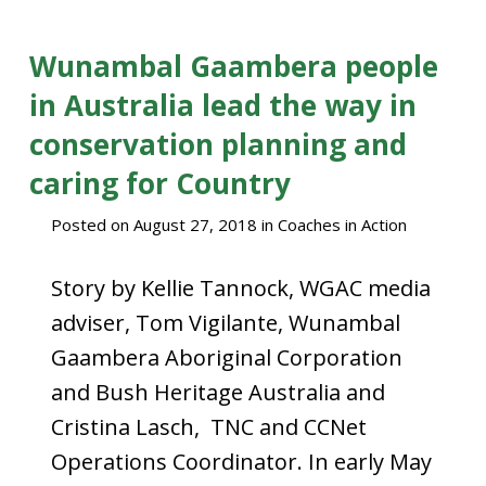
Wunambal Gaambera people
in Australia lead the way in
conservation planning and
caring for Country
Posted on
August 27, 2018
in
Coaches in Action
Story by Kellie Tannock, WGAC media
adviser, Tom Vigilante, Wunambal
Gaambera Aboriginal Corporation
and Bush Heritage Australia and
Cristina Lasch, TNC and CCNet
Operations Coordinator. In early May