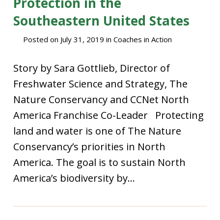
Protection in the
Southeastern United States
Posted on
July 31, 2019
in
Coaches in Action
Story by Sara Gottlieb, Director of
Freshwater Science and Strategy, The
Nature Conservancy and CCNet North
America Franchise Co-Leader Protecting
land and water is one of The Nature
Conservancy’s priorities in North
America. The goal is to sustain North
America’s biodiversity by...