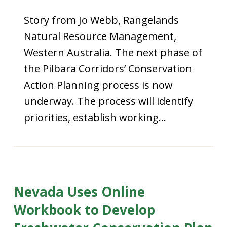
Story from Jo Webb, Rangelands
Natural Resource Management,
Western Australia. The next phase of
the Pilbara Corridors’ Conservation
Action Planning process is now
underway. The process will identify
priorities, establish working…
Nevada Uses Online
Workbook to Develop