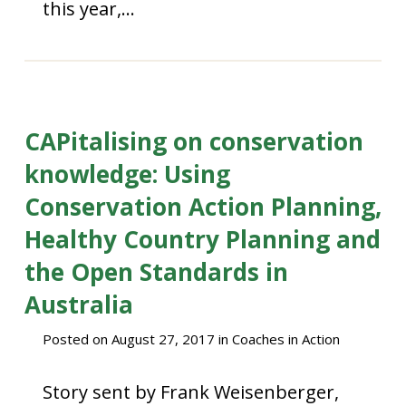
this year,…
CAPitalising on conservation
knowledge: Using
Conservation Action Planning,
Healthy Country Planning and
the Open Standards in
Australia
Posted on
August 27, 2017
in
Coaches in Action
Story sent by Frank Weisenberger,