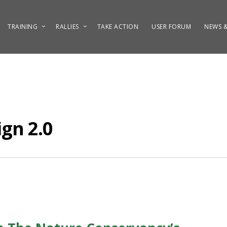
TRAINING
RALLIES
TAKE ACTION
USER FORUM
NEWS &
gn 2.0