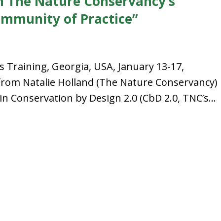
n The Nature Conservancy’s
ommunity of Practice”
’s Training, Georgia, USA, January 13-17,
from Natalie Holland (The Nature Conservancy)
in Conservation by Design 2.0 (CbD 2.0, TNC’s...