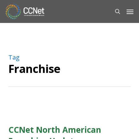
Skip
Men
to
search
main
content
Tag
Franchise
CCNet North American