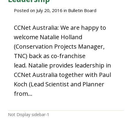
Posted on
July 20, 2016
in
Bulletin Board
CCNet Australia: We are happy to
welcome Natalie Holland
(Conservation Projects Manager,
TNC) back as co-franchise
lead. Natalie provides leadership in
CCNet Australia together with Paul
Koch (Lead Scientist and Planner
from…
Not Display sidebar-1