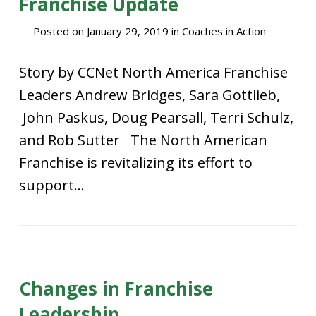
Franchise Update
Posted on
January 29, 2019
in
Coaches in Action
Story by CCNet North America Franchise
Leaders Andrew Bridges, Sara Gottlieb,
John Paskus, Doug Pearsall, Terri Schulz,
and Rob Sutter The North American
Franchise is revitalizing its effort to
support...
Changes in Franchise
Leadership