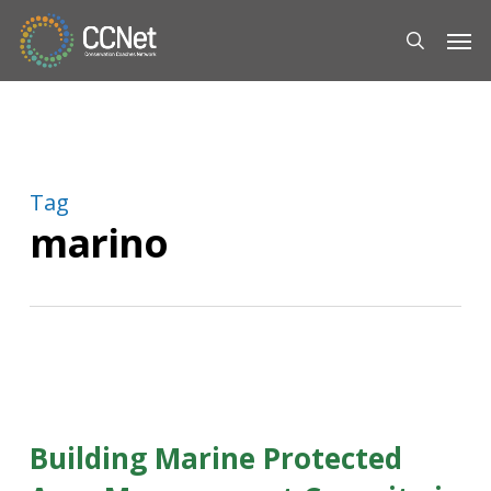
Skip
Men
to
search
main
content
Tag
marino
Building Marine Protected