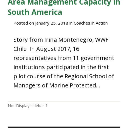
Area Management Capacity in
South America
Posted on
January 25, 2018
in
Coaches in Action
Story from Irina Montenegro, WWF
Chile In August 2017, 16
representatives from 11 government
institutions participated in the first
pilot course of the Regional School of
Managers of Marine Protected…
Not Display sidebar-1