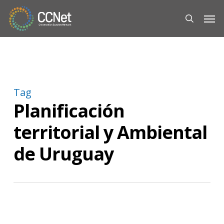
Skip
Men
to
search
main
content
Tag
Planificación
territorial y Ambiental
de Uruguay