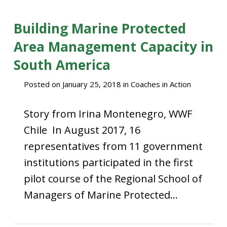
Building Marine Protected
Area Management Capacity in
South America
Posted on
January 25, 2018
in
Coaches in Action
Story from Irina Montenegro, WWF
Chile In August 2017, 16
representatives from 11 government
institutions participated in the first
pilot course of the Regional School of
Managers of Marine Protected…