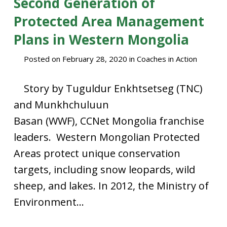
Second Generation of
Protected Area Management
Plans in Western Mongolia
Posted on
February 28, 2020
in
Coaches in Action
Story by Tuguldur Enkhtsetseg (TNC)
and Munkhchuluun
Basan (WWF), CCNet Mongolia franchise
leaders. Western Mongolian Protected
Areas protect unique conservation
targets, including snow leopards, wild
sheep, and lakes. In 2012, the Ministry of
Environment...