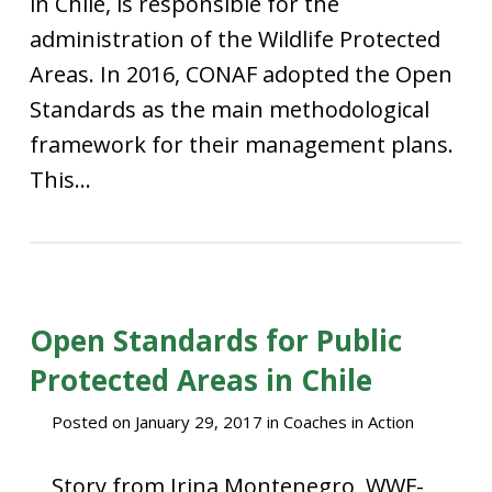
in Chile, is responsible for the
administration of the Wildlife Protected
Areas. In 2016, CONAF adopted the Open
Standards as the main methodological
framework for their management plans.
This...
Open Standards for Public
Protected Areas in Chile
Posted on
January 29, 2017
in
Coaches in Action
Story from Irina Montenegro, WWF-