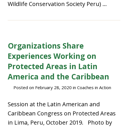
Wildlife Conservation Society Peru) ...
Organizations Share
Experiences Working on
Protected Areas in Latin
America and the Caribbean
Posted on
February 28, 2020
in
Coaches in Action
Session at the Latin American and
Caribbean Congress on Protected Areas
in Lima, Peru, October 2019. Photo by