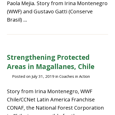
Paola Mejia. Story from Irina Montenegro
(WWF) and Gustavo Gatti (Conserve
Brasil) ...
Strengthening Protected
Areas in Magallanes, Chile
Posted on
July 31, 2019
in
Coaches in Action
Story from Irina Montenegro, WWF
Chile/CCNet Latin America Franchise
CONAF, the National Forest Corporation