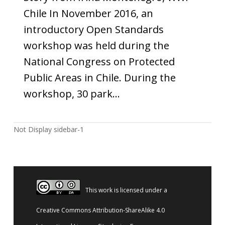
Chile In November 2016, an
introductory Open Standards
workshop was held during the
National Congress on Protected
Public Areas in Chile. During the
workshop, 30 park…
Not Display sidebar-1
This work is licensed under a
Creative Commons Attribution-ShareAlike 4.0