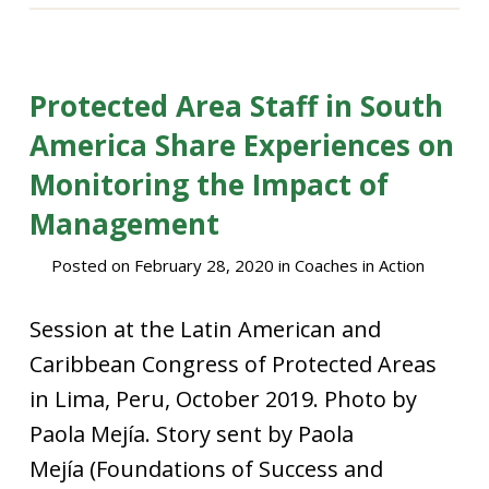
Protected Area Staff in South
America Share Experiences on
Monitoring the Impact of
Management
Posted on
February 28, 2020
in
Coaches in Action
Session at the Latin American and
Caribbean Congress of Protected Areas
in Lima, Peru, October 2019. Photo by
Paola Mejía. Story sent by Paola
Mejía (Foundations of Success and