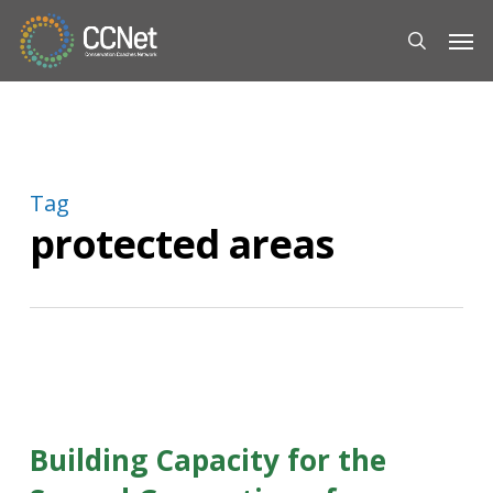
Skip
Men
to
search
main
content
Tag
protected areas
Building Capacity for the