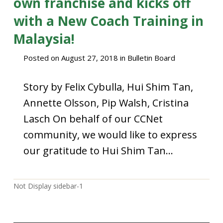
own franchise and kicks off
with a New Coach Training in
Malaysia!
Posted on
August 27, 2018
in
Bulletin Board
Story by Felix Cybulla, Hui Shim Tan,
Annette Olsson, Pip Walsh, Cristina
Lasch On behalf of our CCNet
community, we would like to express
our gratitude to Hui Shim Tan…
Not Display sidebar-1