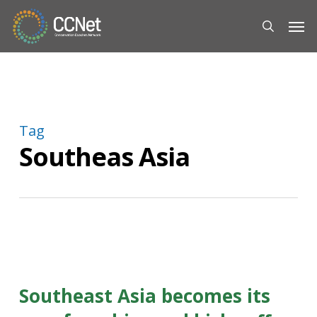
Skip
Men
to
search
main
content
Tag
Southeas Asia
Southeast Asia becomes its