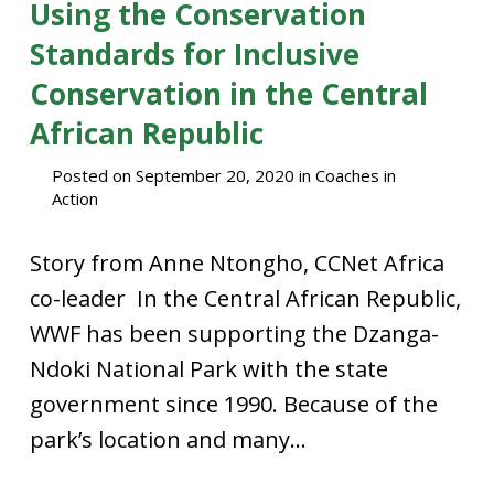
Using the Conservation
Standards for Inclusive
Conservation in the Central
African Republic
Posted on
September 20, 2020
in
Coaches in
Action
Story from Anne Ntongho, CCNet Africa
co-leader In the Central African Republic,
WWF has been supporting the Dzanga-
Ndoki National Park with the state
government since 1990. Because of the
park’s location and many...