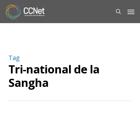
Skip
Men
to
search
main
content
Tag
Tri-national de la
Sangha