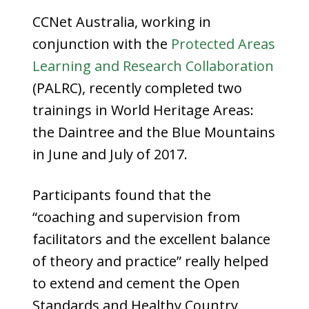
CCNet Australia, working in
conjunction with the
Protected Areas
Learning and Research Collaboration
(PALRC), recently completed two
trainings in World Heritage Areas:
the Daintree and the Blue Mountains
in June and July of 2017.
Participants found that the
“coaching and supervision from
facilitators and the excellent balance
of theory and practice” really helped
to extend and cement the Open
Standards and Healthy Country