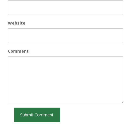
Website
Comment