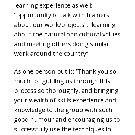
learning experience as well:
“opportunity to talk with trainers
about our work/projects”, “learning
about the natural and cultural values
and meeting others doing similar
work around the country”.
As one person put it: “Thank you so
much for guiding us through this
process so thoroughly, and bringing
your wealth of skills experience and
knowledge to the group with such
good humour and encouraging us to
successfully use the techniques in