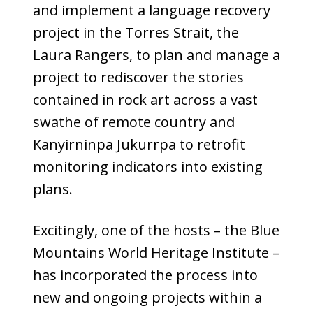
and implement a language recovery
project in the Torres Strait, the
Laura Rangers, to plan and manage a
project to rediscover the stories
contained in rock art across a vast
swathe of remote country and
Kanyirninpa Jukurrpa to retrofit
monitoring indicators into existing
plans.
Excitingly, one of the hosts – the Blue
Mountains World Heritage Institute –
has incorporated the process into
new and ongoing projects within a