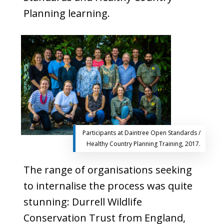
Planning learning.
Participants at Daintree Open Standards /
Healthy Country Planning Training, 2017.
The range of organisations seeking
to internalise the process was quite
stunning: Durrell Wildlife
Conservation Trust from England,