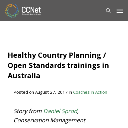
Skip
Men
to
main
content
Healthy Country Planning /
Open Standards trainings in
Australia
Posted on
August 27, 2017
in
Coaches in Action
Story from
Daniel Sprod
,
Conservation Management