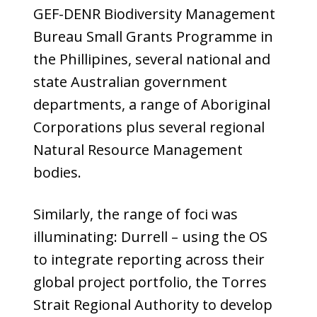
GEF-DENR Biodiversity Management
Bureau Small Grants Programme in
the Phillipines, several national and
state Australian government
departments, a range of Aboriginal
Corporations plus several regional
Natural Resource Management
bodies.
Similarly, the range of foci was
illuminating: Durrell – using the OS
to integrate reporting across their
global project portfolio, the Torres
Strait Regional Authority to develop