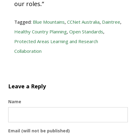
our roles.”
Tagged:
Blue Mountains
,
CCNet Australia
,
Daintree
,
Healthy Country Planning
,
Open Standards
,
Protected Areas Learning and Research
Collaboration
Leave a Reply
Name
Email (will not be published)