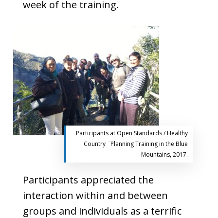
week of the training.
Participants at Open Standards / Healthy
Country ¨Planning Training in the Blue
Mountains, 2017.
Participants appreciated the
interaction within and between
groups and individuals as a terrific