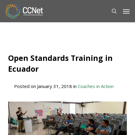
Skip
Men
to
main
content
Open Standards Training in
Ecuador
Posted on
January 31, 2018
in
Coaches in Action