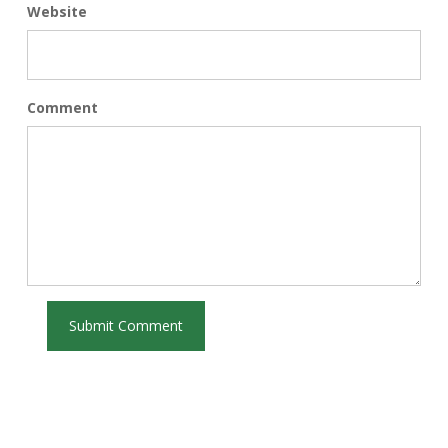
Website
Comment