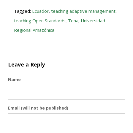
Tagged:
Ecuador
,
teaching adaptive management
,
teaching Open Standards
,
Tena
,
Universidad
Regional Amazónica
Leave a Reply
Name
Email (will not be published)