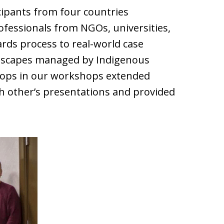
cipants from four countries
ofessionals from NGOs, universities,
ds process to real-world case
andscapes managed by Indigenous
elops in our workshops extended
ch other’s presentations and provided