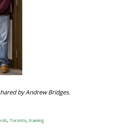
shared by Andrew Bridges.
rds
,
Toronto
,
training