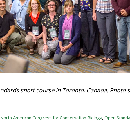
ndards short course in Toronto, Canada. Photo 
,
North American Congress for Conservation Biology
,
Open Standa