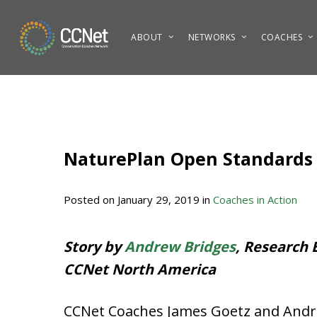
Skip
to
ABOUT
NETWORKS
COACHES
main
content
NaturePlan Open Standards
Posted on
January 29, 2019
in
Coaches in Action
Story by
Andrew Bridges
, Research 
CCNet North America
CCNet Coaches James Goetz and Andre