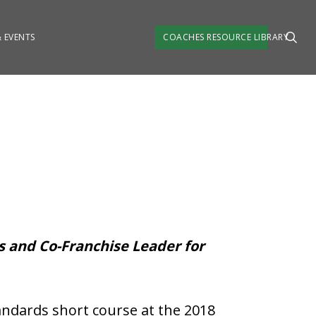
 EVENTS
COACHES RESOURCE LIBRARY
es and Co-Franchise Leader for
ndards short course at the 2018