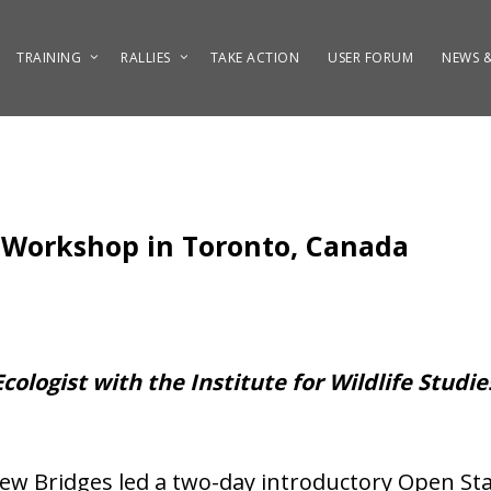
TRAINING
RALLIES
TAKE ACTION
USER FORUM
NEWS &
 Workshop in Toronto, Canada
Ecologist with the Institute for Wildlife Studi
w Bridges led a two-day introductory Open Sta