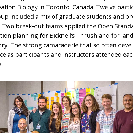
tion Biology in Toronto, Canada. Twelve parti
oup included a mix of graduate students and pr
 Two break-out teams applied the Open Standar
tion planning for Bicknell’s Thrush and for l
ory. The strong camaraderie that so often dev
ce as participants and instructors attended ea
s.