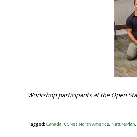
Workshop participants at the Open Sta
Tagged:
Canada
,
CCNet North America
,
NaturePlan