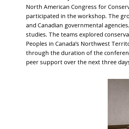
North American Congress for Conserva
participated in the workshop. The gr
and Canadian governmental agencies.
studies. The teams explored conserva
Peoples in Canada’s Northwest Territ
through the duration of the conferen
peer support over the next three day