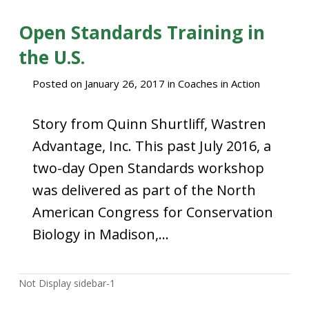
Open Standards Training in
the U.S.
Posted on
January 26, 2017
in
Coaches in Action
Story from Quinn Shurtliff, Wastren
Advantage, Inc. This past July 2016, a
two-day Open Standards workshop
was delivered as part of the North
American Congress for Conservation
Biology in Madison,…
Not Display sidebar-1