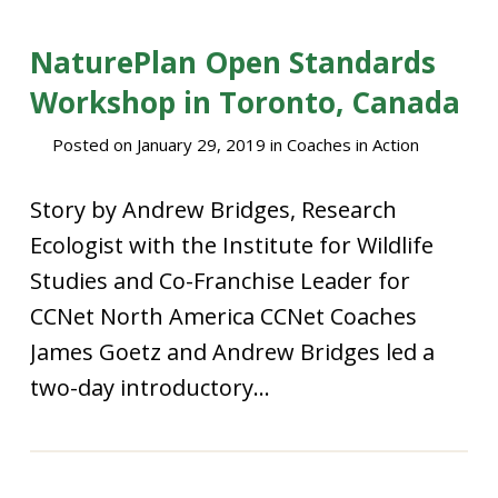
NaturePlan Open Standards
Workshop in Toronto, Canada
Posted on
January 29, 2019
in
Coaches in Action
Story by Andrew Bridges, Research
Ecologist with the Institute for Wildlife
Studies and Co-Franchise Leader for
CCNet North America CCNet Coaches
James Goetz and Andrew Bridges led a
two-day introductory...