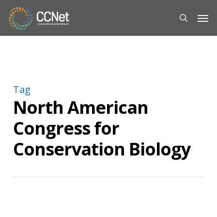
Skip
Men
to
search
main
content
Tag
North American
Congress for
Conservation Biology