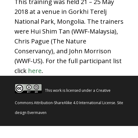
This training was held 21 – 25 May
2018 at a venue in Gorkhi Terelj
National Park, Mongolia. The trainers
were Hui Shim Tan (WWF-Malaysia),
Chris Pague (The Nature
Conservancy), and John Morrison
(WWF-US). For the full participant list
click
here
.
This work is licensed under a
Creative
Commons Attribution-ShareAlike 4.0 International License
. Site
design
Evermaven