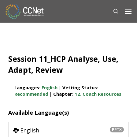
Skip
Men
to
main
content
Session 11_HCP Analyse, Use,
Adapt, Review
Languages:
English
| Vetting Status:
Recommended
| Chapter:
12. Coach Resources
Available Language(s)
English
PPTX