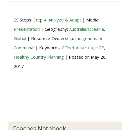
CS Steps:
Step 4. Analyze & Adapt
| Media:
Presentation
| Geography:
Australia/Oceania
,
Global
| Resource Ownership:
Indigenous or
Communal
| Keywords:
CCNet Australia
,
HCP
,
Healthy Country Planning
| Posted on
May 26,
2017
Coaches Notebook