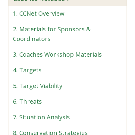
1. CCNet Overview
2. Materials for Sponsors &
Coordinators
3. Coaches Workshop Materials
4. Targets
5. Target Viability
6. Threats
7. Situation Analysis
8. Conservation Strategies