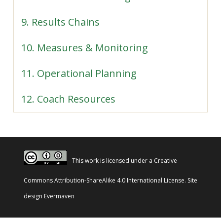
9. Results Chains
10. Measures & Monitoring
11. Operational Planning
12. Coach Resources
This work is licensed under a
Creative
Commons Attribution-ShareAlike 4.0 International License
. Site
design
Evermaven