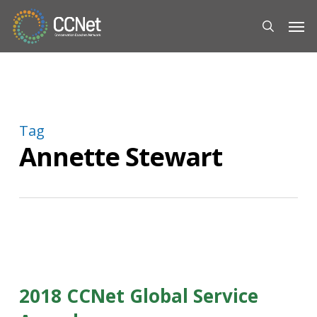
Skip
Men
to
search
main
content
Tag
Annette Stewart
2018 CCNet Global Service