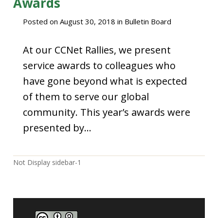
Awards
Posted on
August 30, 2018
in
Bulletin Board
At our CCNet Rallies, we present
service awards to colleagues who
have gone beyond what is expected
of them to serve our global
community. This year’s awards were
presented by…
Not Display sidebar-1