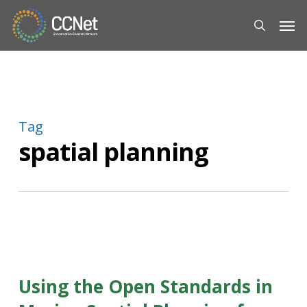
Skip
Men
to
search
main
content
Tag
spatial planning
Using the Open Standards in