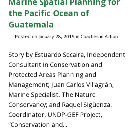
Marine Spatial Planning for
the Pacific Ocean of
Guatemala
Posted on
January 28, 2019
in
Coaches in Action
Story by Estuardo Secaira, Independent
Consultant in Conservation and
Protected Areas Planning and
Management; Juan Carlos Villagrán,
Marine Specialist, The Nature
Conservancy; and Raquel Sigüenza,
Coordinator, UNDP-GEF Project,
“Conservation and...