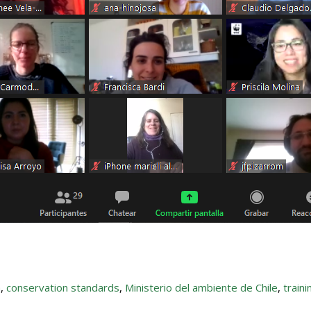
a
,
conservation standards
,
Ministerio del ambiente de Chile
,
traini