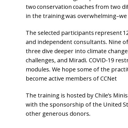
two conservation coaches from two di
in the training was overwhelming–we 
The selected participants represent 1
and independent consultants. Nine of
three dive deeper into climate chang
challenges, and Miradi. COVID-19 rest
modules. We hope some of the practitio
become active members of CCNet
The training is hosted by Chile’s Mini
with the sponsorship of the United S
other generous donors.