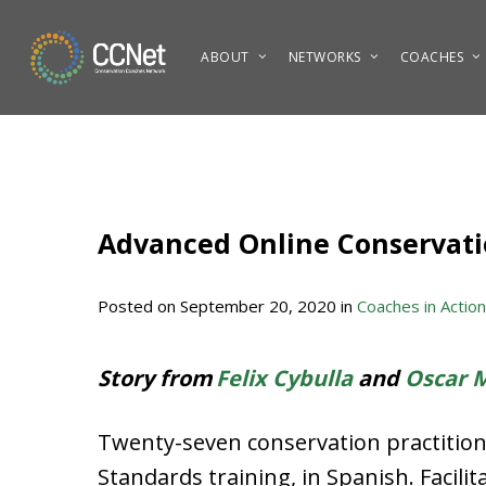
Skip
to
ABOUT
NETWORKS
COACHES
main
content
Advanced Online Conservatio
Posted on
September 20, 2020
in
Coaches in Action
Story from
Felix Cybulla
and
Oscar 
Twenty-seven conservation practitione
Standards training, in Spanish. Facili