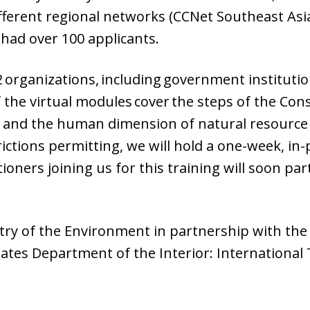
fferent regional networks (CCNet Southeast Asia
had over 100 applicants.
2 organizations, including government instituti
 the virtual modules cover the steps of the Con
e and the human dimension of natural resource 
rictions permitting, we will hold a one-week, i
ners joining us for this training will soon par
stry of the Environment in partnership with the 
tates Department of the Interior: International