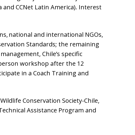
 and CCNet Latin America). Interest
ons, national and international NGOs,
servation Standards; the remaining
management, Chile’s specific
n-person workshop after the 12
ticipate in a Coach Training and
Wildlife Conservation Society-Chile,
 Technical Assistance Program and