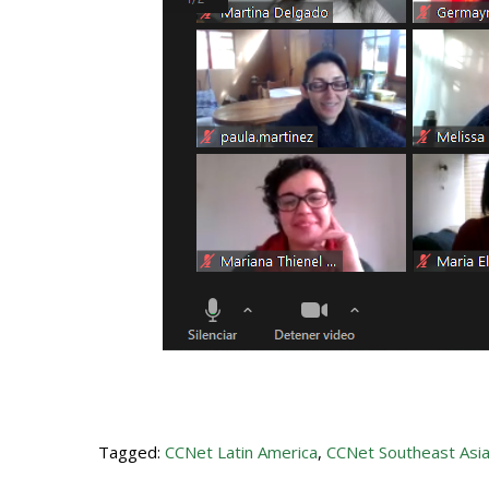
Tagged:
CCNet Latin America
,
CCNet Southeast Asi