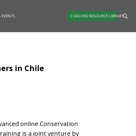
 EVENTS
COACHES RESOURCE LIBRARY
ers in Chile
dvanced online Conservation
raining is a joint venture by