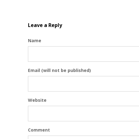
Leave a Reply
Name
Email (will not be published)
Website
Comment