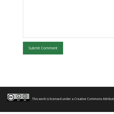
This work is licensed under a
Creative Commons Attributi