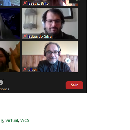
ng
,
Virtual
,
WCS