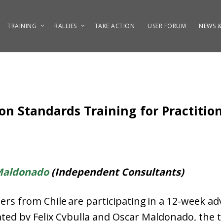
TRAINING
RALLIES
TAKE ACTION
USER FORUM
NEWS &
n Standards Training for Practition
Maldonado
(Independent Consultants)
rs from Chile are participating in a 12-week a
tated by Felix Cybulla and Oscar Maldonado, the t