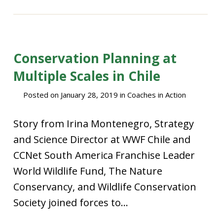
Conservation Planning at
Multiple Scales in Chile
Posted on
January 28, 2019
in
Coaches in Action
Story from Irina Montenegro, Strategy
and Science Director at WWF Chile and
CCNet South America Franchise Leader
World Wildlife Fund, The Nature
Conservancy, and Wildlife Conservation
Society joined forces to...