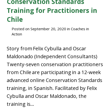
Conservation Standards
Training for Practitioners in
Chile
Posted on
September 20, 2020
in
Coaches in
Action
Story from Felix Cybulla and Oscar
Maldonado (Independent Consultants)
Twenty-seven conservation practitioners
from Chile are participating in a 12-week
advanced online Conservation Standards
training, in Spanish. Facilitated by Felix
Cybulla and Oscar Maldonado, the
training is...