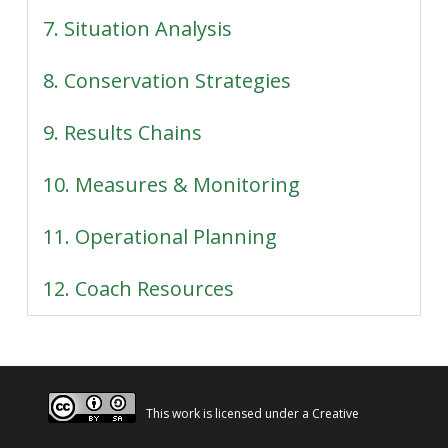
7. Situation Analysis
8. Conservation Strategies
9. Results Chains
10. Measures & Monitoring
11. Operational Planning
12. Coach Resources
This work is licensed under a
Creative