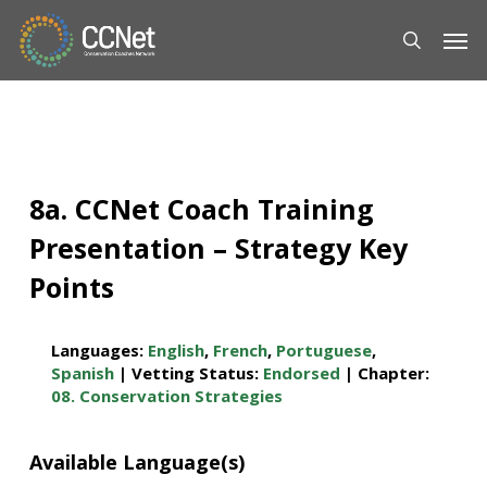
Skip
Men
to
main
content
8a. CCNet Coach Training
Presentation – Strategy Key
Points
Languages:
English
,
French
,
Portuguese
,
Spanish
| Vetting Status:
Endorsed
| Chapter:
08. Conservation Strategies
Available Language(s)