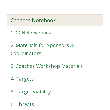
Coaches Notebook
1. CCNet Overview
2. Materials for Sponsors &
Coordinators
3. Coaches Workshop Materials
4. Targets
5. Target Viability
6. Threats