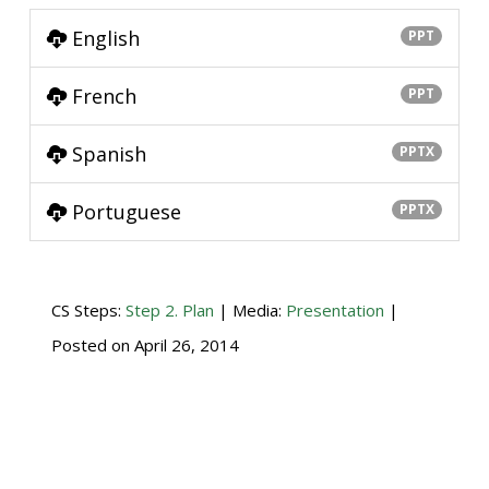
English
PPT
French
PPT
Spanish
PPTX
Portuguese
PPTX
CS Steps:
Step 2. Plan
| Media:
Presentation
|
Posted on
April 26, 2014