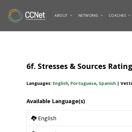
Skip
to
ABOUT
NETWORKS
COACHES
main
content
6f. Stresses & Sources Ratin
Languages:
English
,
Portuguese
,
Spanish
| Vett
Available Language(s)
English