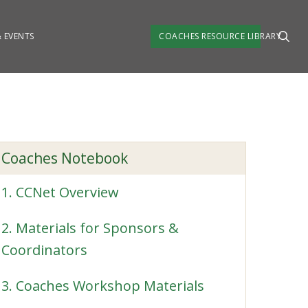
 EVENTS
COACHES RESOURCE LIBRARY
Coaches Notebook
1. CCNet Overview
2. Materials for Sponsors &
Coordinators
3. Coaches Workshop Materials