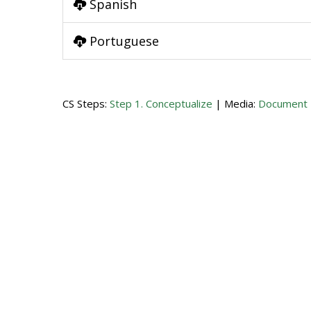
Spanish
Portuguese
CS Steps:
Step 1. Conceptualize
| Media:
Document