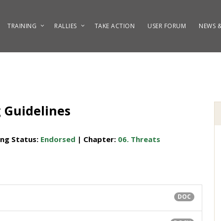
TRAINING
RALLIES
TAKE ACTION
USER FORUM
NEWS &
g Guidelines
ing Status:
Endorsed
| Chapter:
06. Threats
DOC