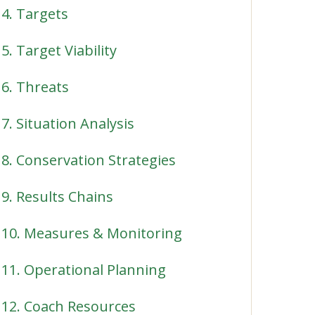
4. Targets
5. Target Viability
6. Threats
7. Situation Analysis
8. Conservation Strategies
9. Results Chains
10. Measures & Monitoring
11. Operational Planning
12. Coach Resources