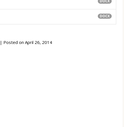
DOCX
DOCX
| Posted on
April 26, 2014